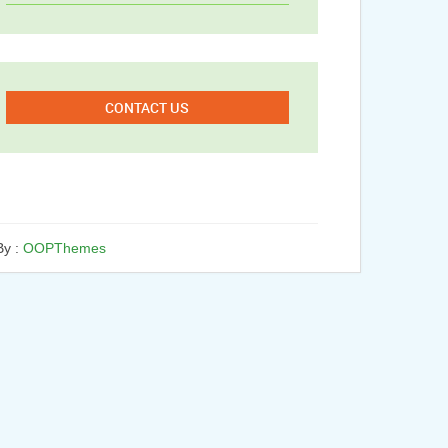
CONTACT US
y :
OOPThemes