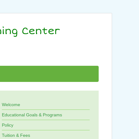
ning Center
Welcome
Educational Goals & Programs
Policy
Tuition & Fees