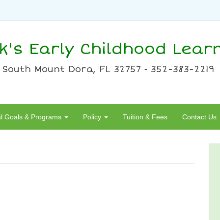
ck's Early Childhood Lear
 South Mount Dora, FL 32757 ⁃ 352-383-2219
al Goals & Programs
Policy
Tuition & Fees
Contact Us