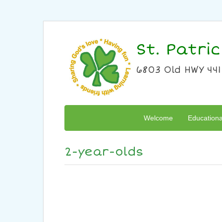
St. Patri
6803 Old HWY 441
Welcome
Education
2-year-olds