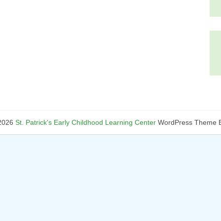
2026
St. Patrick's Early Childhood Learning Center
WordPress Theme B