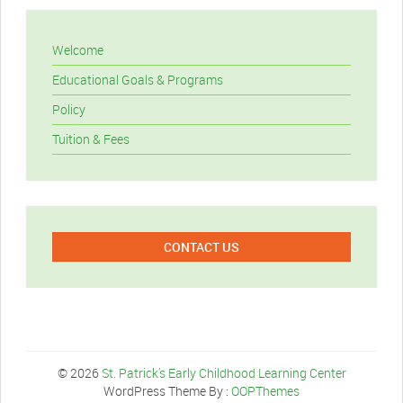
Welcome
Educational Goals & Programs
Policy
Tuition & Fees
CONTACT US
© 2026
St. Patrick's Early Childhood Learning Center
WordPress Theme By :
OOPThemes