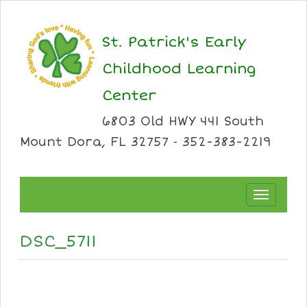
St. Patrick's Early
Childhood Learning
Center
6803 Old HWY 441 South
Mount Dora, FL 32757 ⁃ 352-383-2219
Toggle
navigation
DSC_5711